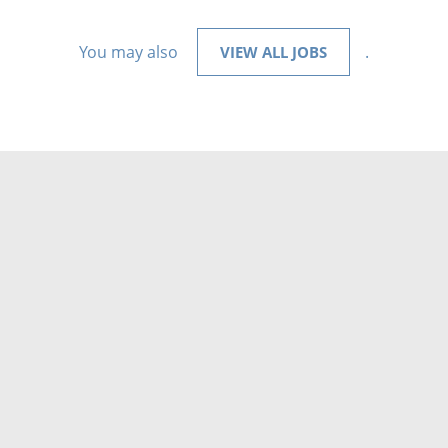
You may also
.
VIEW ALL JOBS