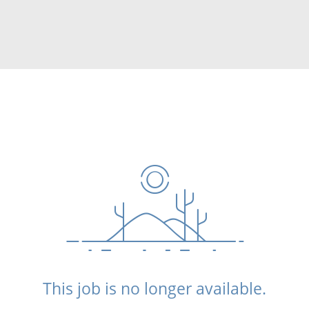
This job is no longer available.