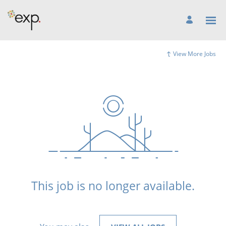
View More Jobs
This job is no longer available.