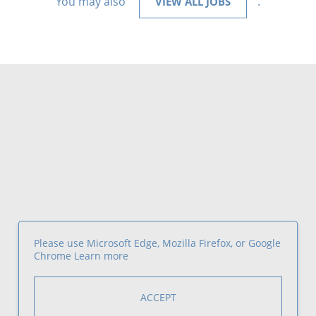
You may also
.
VIEW ALL JOBS
Please use Microsoft Edge, Mozilla Firefox, or Google
Chrome
Learn more
ACCEPT