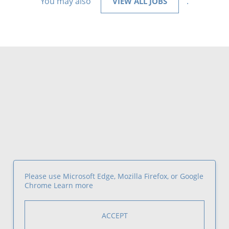
You may also
.
VIEW ALL JOBS
Please use Microsoft Edge, Mozilla Firefox, or Google
Chrome
Learn more
ACCEPT