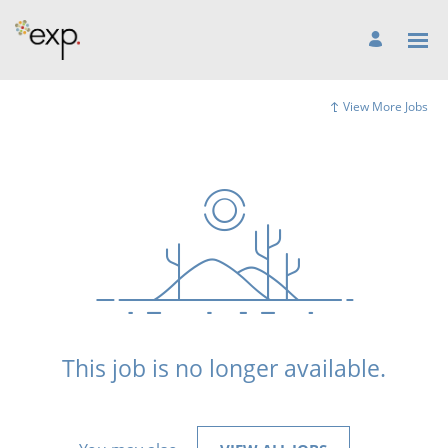
View More Jobs
This job is no longer available.