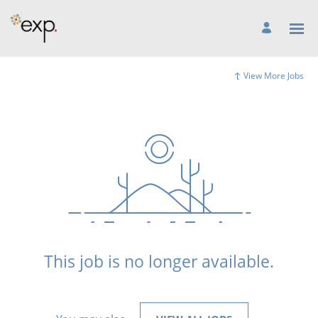
View More Jobs
This job is no longer available.