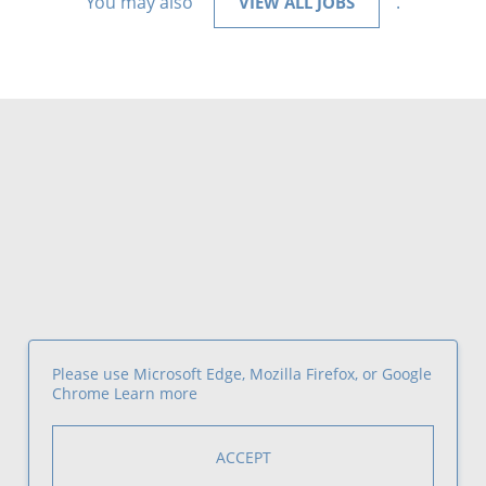
You may also
.
VIEW ALL JOBS
Please use Microsoft Edge, Mozilla Firefox, or Google
Chrome
Learn more
ACCEPT