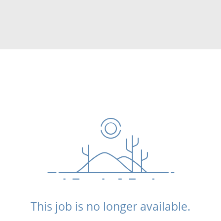
This job is no longer available.