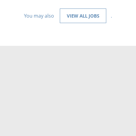
You may also
.
VIEW ALL JOBS