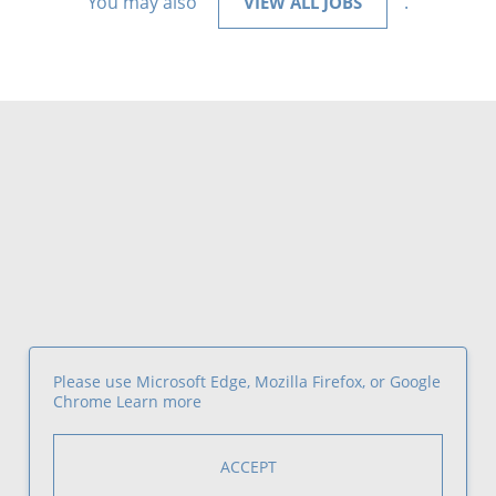
You may also
.
VIEW ALL JOBS
Please use Microsoft Edge, Mozilla Firefox, or Google
Chrome
Learn more
ACCEPT