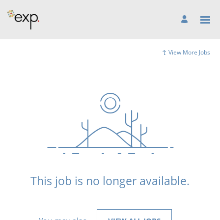
View More Jobs
This job is no longer available.